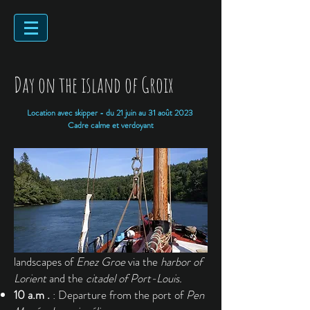
Day on the island of Groix
Location avec skipper - du 21 juin au 31 août 2023
Cadre calme et verdoyant
Destination towards the splendid
landscapes of
Enez Groe
via the
harbor of
Lorient
and the
citadel of Port-Louis.
10 a.m .
: Departure from the port of
Pen