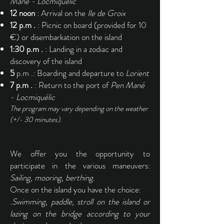
Mané - Locmiquélic
12 noon
: Arrival on the
Ile de Groix
12 p.m .
: Picnic on board (provided for 10
€) or disembarkation on the island
1:30 p.m .
: Landing in a zodiac and
discovery of the island
5
p.m .: Boarding and departure to
Lorient
7 p.m .
: Return to the port of
Pen Mané
- Locmiquélic
The program may vary depending on the weather
(+/- 30 minutes).
We offer you the opportunity to
participate in the various maneuvers:
Sailing, mooring, berthing.
Once on the island you have the choice:
.Swimming, paddle, stroll on the island or
lazing on the bridge according to your