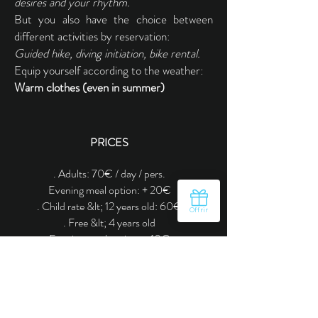
desires and your rhythm.
But you also have the choice between
different activities by reservation:
Guided hike, diving initiation, bike rental.
Equip yourself according to the weather:
Warm clothes (even in summer)
PRICES
. Adults: 70€ / day / pers.
Evening meal option: + 20
€
. Child rate &lt; 12 years old: 60€
. Free &lt; 4 years old
Evening meal option: + 10
€
Contact us